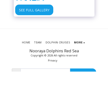
SEE FULL GALLERY
HOME
TEAM
DOLPHIN CRUISES
MORE
Nooraya Dolphins Red Sea
Copyright © 2026 All rights reserved
Privacy
SUBSCRIBE