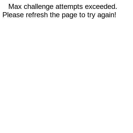
Max challenge attempts exceeded.
Please refresh the page to try again!