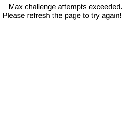
Max challenge attempts exceeded.
Please refresh the page to try again!