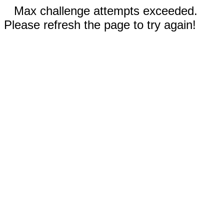
Max challenge attempts exceeded.
Please refresh the page to try again!