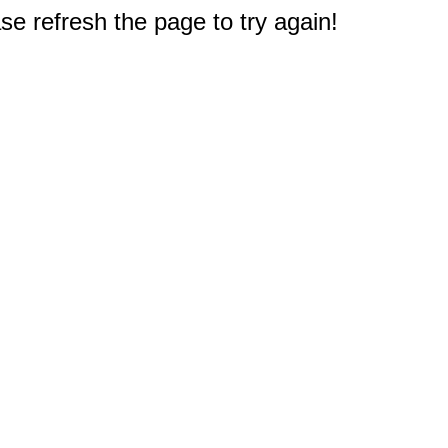
e refresh the page to try again!