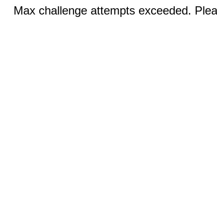
Max challenge attempts exceeded. Pleas