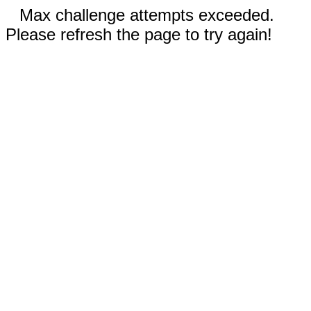
Max challenge attempts exceeded.
Please refresh the page to try again!