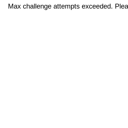
Max challenge attempts exceeded. Pleas