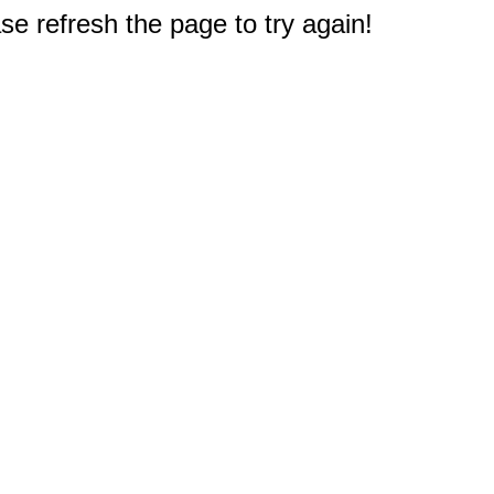
e refresh the page to try again!