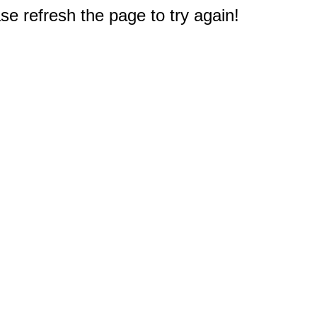
e refresh the page to try again!