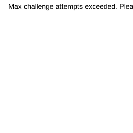
Max challenge attempts exceeded. Pleas