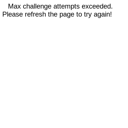
Max challenge attempts exceeded.
Please refresh the page to try again!